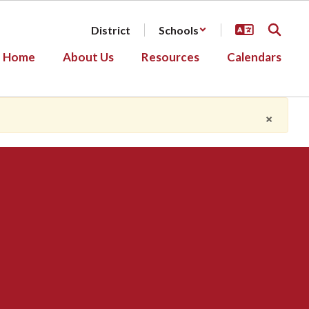
District
Schools
Home
About Us
Resources
Calendars
×