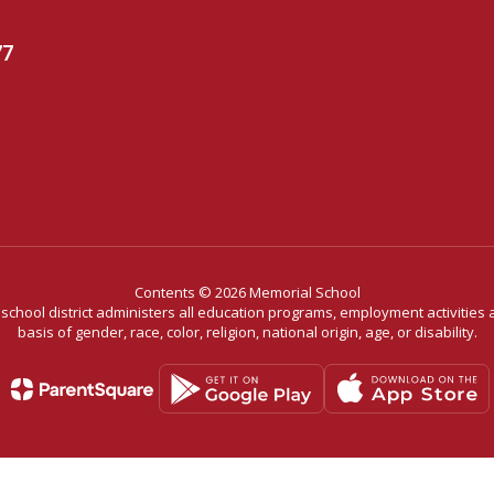
77
Contents © 2026 Memorial School
r school district administers all education programs, employment activitie
basis of gender, race, color, religion, national origin, age, or disability.