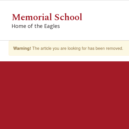
Skip
to
Memorial School
main
content
Home of the Eagles
Warning!
The article you are looking for has been removed.