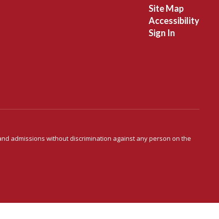
Site Map
Accessibility
Sign In
s and admissions without discrimination against any person on the