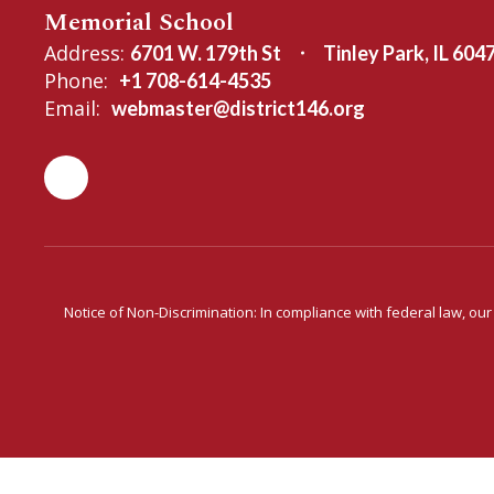
Memorial School
Address:
6701 W. 179th St
Tinley Park, IL 604
Phone:
+1 708-614-4535
Email:
webmaster@district146.org
Notice of Non-Discrimination: In compliance with federal law, ou