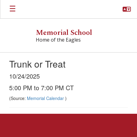
Skip
to
main
content
Memorial School
Home of the Eagles
Trunk or Treat
10/24/2025
5:00 PM to 7:00 PM CT
(Source:
Memorial Calendar
)