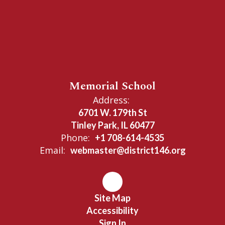
Memorial School
Address:
6701 W. 179th St
Tinley Park, IL 60477
Phone:
+1 708-614-4535
Email:
webmaster@district146.org
Site Map
Accessibility
Sign In