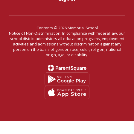
Contents © 2026 Memorial School
Notice of Non-Discrimination: In compliance with federal law, our
school district administers all education programs, employment
activities and admissions without discrimination against any
person on the basis of gender, race, color, religion, national
origin, age, or disability.